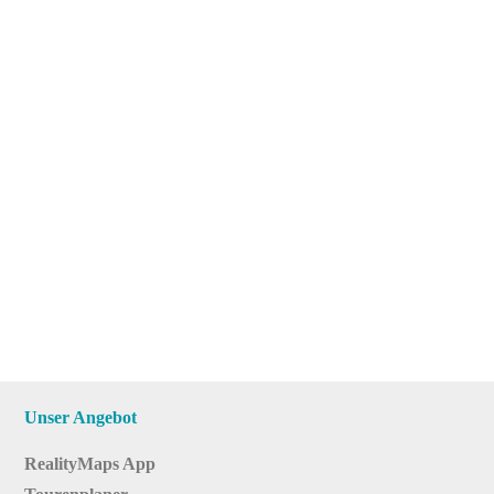
Unser Angebot
RealityMaps App